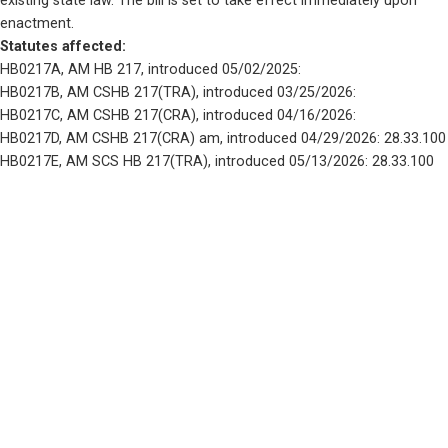
existing state law. The bill is set to take effect immediately upon 
enactment.
Statutes affected: 
HB0217A, AM HB 217, introduced 05/02/2025: 
HB0217B, AM CSHB 217(TRA), introduced 03/25/2026: 
HB0217C, AM CSHB 217(CRA), introduced 04/16/2026: 
HB0217D, AM CSHB 217(CRA) am, introduced 04/29/2026: 28.33.100
HB0217E, AM SCS HB 217(TRA), introduced 05/13/2026: 28.33.100