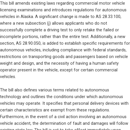
This bill amends existing laws regarding commercial motor vehicle 
licensing examinations and introduces regulations for autonomous 
vehicles in Alaska. A significant change is made to AS 28.33.100, 
where a new subsection (j) allows applicants who do not 
successfully complete a driving test to only retake the failed or 
incomplete portions, rather than the entire test. Additionally, a new 
section, AS 28.90.050, is added to establish specific requirements for 
autonomous vehicles, including compliance with federal standards, 
restrictions on transporting goods and passengers based on vehicle 
weight and design, and the necessity of having a human safety 
operator present in the vehicle, except for certain commercial 
vehicles.
The bill also defines various terms related to autonomous 
technology and outlines the conditions under which autonomous 
vehicles may operate. It specifies that personal delivery devices with 
certain characteristics are exempt from these regulations. 
Furthermore, in the event of a civil action involving an autonomous 
vehicle accident, the determination of fault and damages will follow 