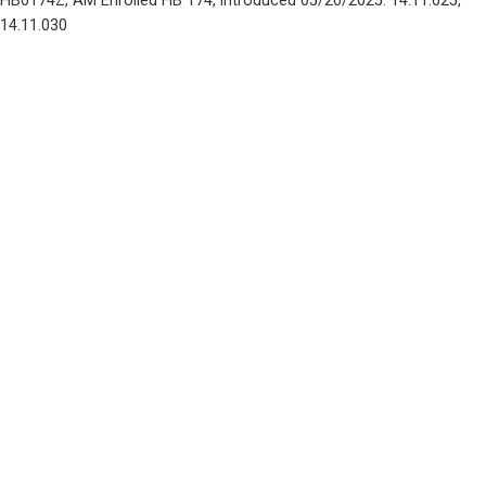
HB0174Z, AM Enrolled HB 174, introduced 05/20/2025: 14.11.025, 
14.11.030