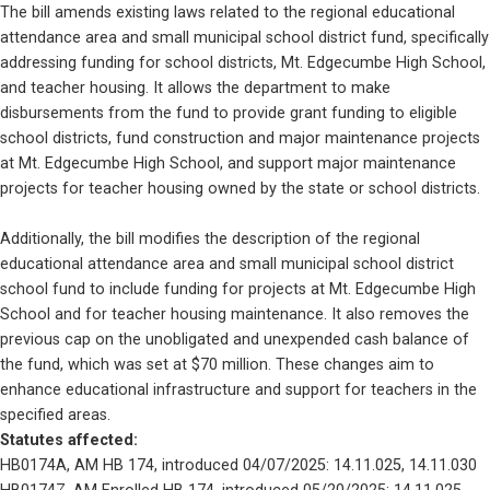
The bill amends existing laws related to the regional educational 
attendance area and small municipal school district fund, specifically 
addressing funding for school districts, Mt. Edgecumbe High School, 
and teacher housing. It allows the department to make 
disbursements from the fund to provide grant funding to eligible 
school districts, fund construction and major maintenance projects 
at Mt. Edgecumbe High School, and support major maintenance 
projects for teacher housing owned by the state or school districts. 
Additionally, the bill modifies the description of the regional 
educational attendance area and small municipal school district 
school fund to include funding for projects at Mt. Edgecumbe High 
School and for teacher housing maintenance. It also removes the 
previous cap on the unobligated and unexpended cash balance of 
the fund, which was set at $70 million. These changes aim to 
enhance educational infrastructure and support for teachers in the 
specified areas.
Statutes affected: 
HB0174A, AM HB 174, introduced 04/07/2025: 14.11.025, 14.11.030