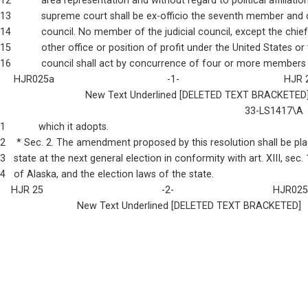
12           area representation and without regard to political affiliatio
13           supreme court shall be ex-officio the seventh member and 
14           council. No member of the judicial council, except the chie
15           other office or position of profit under the United States or
16           council shall act by concurrence of four or more members
     HJR025a                                         -1-                                      HJR
                               New Text Underlined [DELETED TEXT BRACKETED
                                                                                         33-LS1417\A
1            which it adopts.
2    * Sec. 2. The amendment proposed by this resolution shall be pl
3   state at the next general election in conformity with art. XIII, sec.
4   of Alaska, and the election laws of the state.
    HJR 25                                           -2-                                    HJR02
                            New Text Underlined [DELETED TEXT BRACKETED]