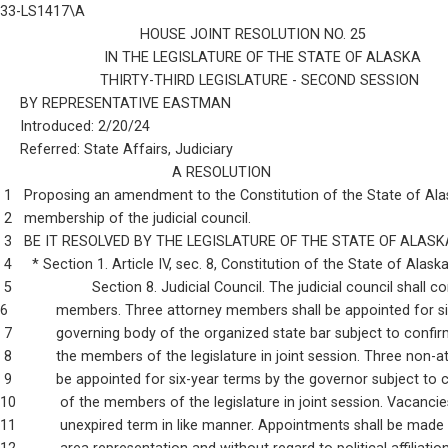
33-LS1417\A
                                   HOUSE JOINT RESOLUTION NO. 25
                          IN THE LEGISLATURE OF THE STATE OF ALASKA
                         THIRTY-THIRD LEGISLATURE - SECOND SESSION
     BY REPRESENTATIVE EASTMAN
     Introduced: 2/20/24
     Referred: State Affairs, Judiciary
                                           A RESOLUTION
 1   Proposing an amendment to the Constitution of the State of Alas
 2   membership of the judicial council.
 3   BE IT RESOLVED BY THE LEGISLATURE OF THE STATE OF ALASK
 4     * Section 1. Article IV, sec. 8, Constitution of the State of Alas
 5                    Section 8. Judicial Council. The judicial council shall 
6            members. Three attorney members shall be appointed for s
 7           governing body of the organized state bar subject to confi
 8           the members of the legislature in joint session. Three non
 9           be appointed for six-year terms by the governor subject to
10           of the members of the legislature in joint session. Vacancies
11           unexpired term in like manner. Appointments shall be made