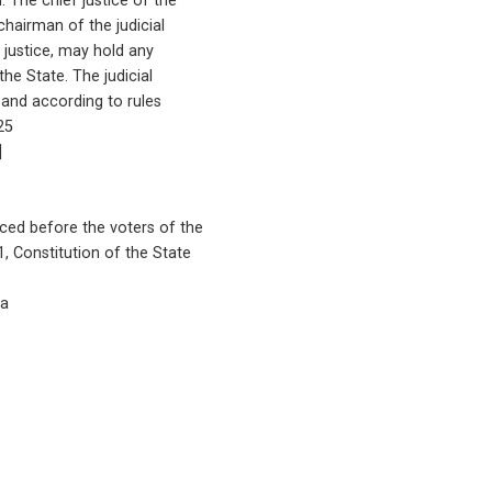
n. The chief justice of the
chairman of the judicial
f justice, may hold any
 the State. The judicial
 and according to rules
 25
]
aced before the voters of the
 1, Constitution of the State
5a