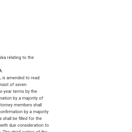
ka relating to the
A:
ka, is amended to read:
consist of seven
ix-year terms by the
rmation by a majority of
-attorney members shall
 confirmation by a majority
 shall be filled for the
 with due consideration to