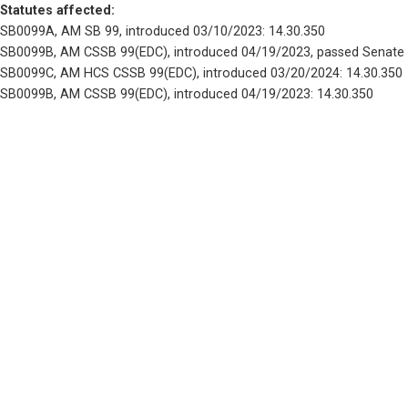
Statutes affected: 
SB0099A, AM SB 99, introduced 03/10/2023: 14.30.350
SB0099B, AM CSSB 99(EDC), introduced 04/19/2023, passed Senate 
SB0099C, AM HCS CSSB 99(EDC), introduced 03/20/2024: 14.30.350
SB0099B, AM CSSB 99(EDC), introduced 04/19/2023: 14.30.350