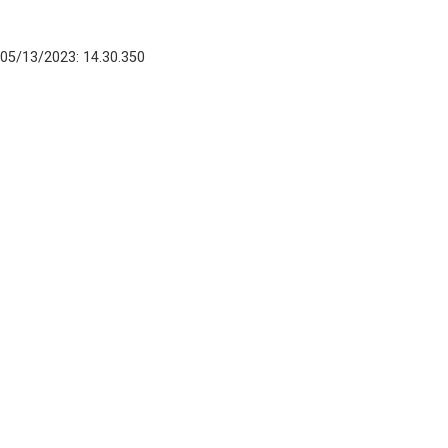
05/13/2023: 14.30.350