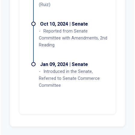
(Ruiz)
Oct 10, 2024 | Senate
Reported from Senate
Committee with Amendments, 2nd
Reading
Jan 09, 2024 | Senate
Introduced in the Senate,
Referred to Senate Commerce
Committee