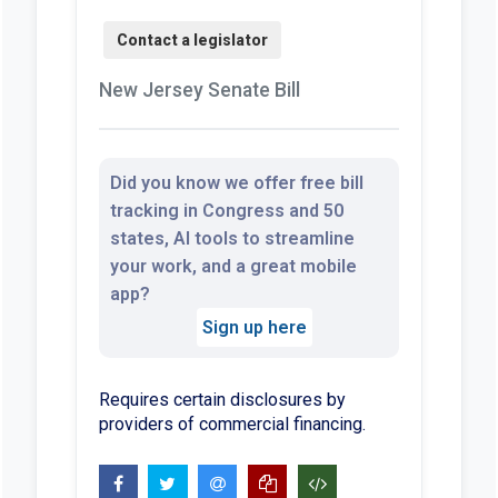
New Jersey Senate Bill
Did you know we offer free bill
tracking in Congress and 50
states, AI tools to streamline
your work, and a great mobile
app?
Sign up here
Requires certain disclosures by
providers of commercial financing.