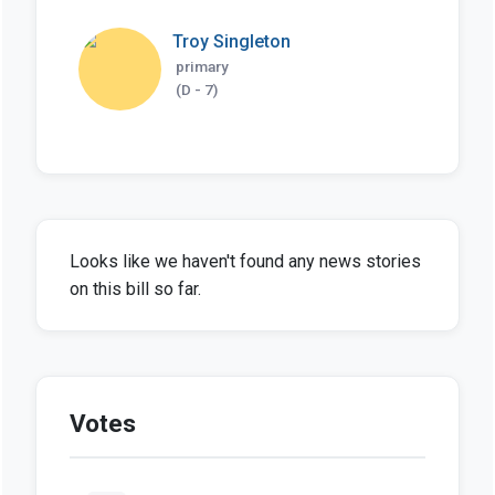
Troy Singleton
primary
(D - 7)
Looks like we haven't found any news stories
on this bill so far.
Votes