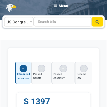
Skip
Menu
to
content
US Congress
Introduced
Passed
Passed
Became
Senate
Assembly
Law
Jan 09, 2024
S 1397