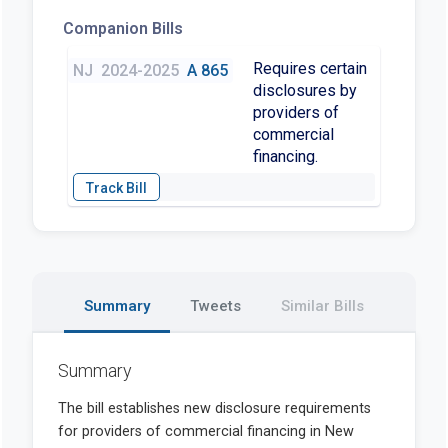
Companion Bills
Requires certain
NJ
2024-2025
A 865
disclosures by
providers of
commercial
financing.
Summary
Tweets
Similar Bills
Summary