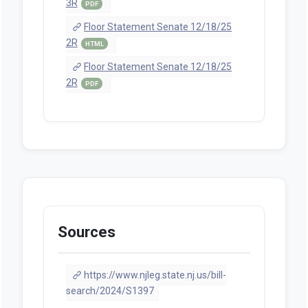
3R
PDF
Floor Statement Senate 12/18/25
2R
HTML
Floor Statement Senate 12/18/25
2R
PDF
Sources
https://www.njleg.state.nj.us/bill-
search/2024/S1397