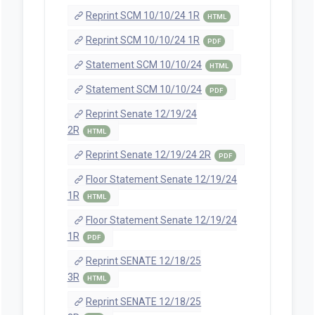
Reprint SCM 10/10/24 1R
HTML
Reprint SCM 10/10/24 1R
PDF
Statement SCM 10/10/24
HTML
Statement SCM 10/10/24
PDF
Reprint Senate 12/19/24
2R
HTML
Reprint Senate 12/19/24 2R
PDF
Floor Statement Senate 12/19/24
1R
HTML
Floor Statement Senate 12/19/24
1R
PDF
Reprint SENATE 12/18/25
3R
HTML
Reprint SENATE 12/18/25