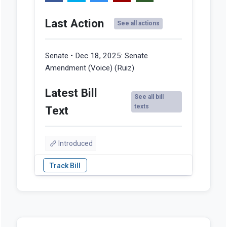
Last Action
See all actions
Senate • Dec 18, 2025:
Senate
Amendment (Voice) (Ruiz)
Latest Bill
See all bill
texts
Text
Introduced