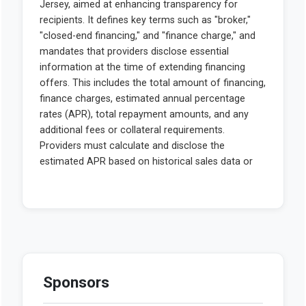
Sponsors