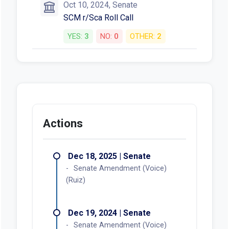
Oct 10, 2024, Senate
SCM r/Sca Roll Call
YES:
3
NO:
0
OTHER:
2
Actions
Dec 18, 2025 | Senate
Senate Amendment (Voice)
(Ruiz)
Dec 19, 2024 | Senate
Senate Amendment (Voice)