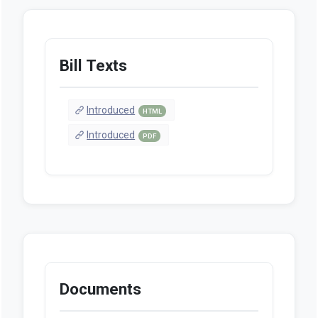
Bill Texts
Introduced
HTML
Introduced
PDF
Documents