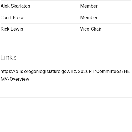
Alek Skarlatos
Member
Court Boice
Member
Rick Lewis
Vice-Chair
Links
https://olis.oregonlegislature.gov/liz/2026R1/Committees/HE
MV/Overview