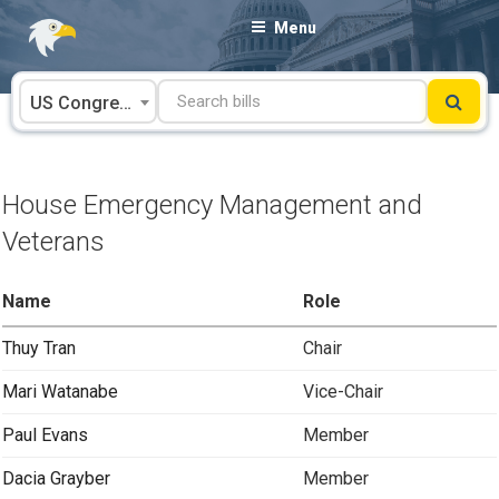
Skip
Menu
to
content
US Congress
House Emergency Management and
Veterans
Name
Role
Thuy Tran
Chair
Mari Watanabe
Vice-Chair
Paul Evans
Member
Dacia Grayber
Member