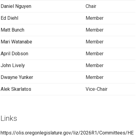
Daniel Nguyen
Chair
Ed Diehl
Member
Matt Bunch
Member
Mari Watanabe
Member
April Dobson
Member
John Lively
Member
Dwayne Yunker
Member
Alek Skarlatos
Vice-Chair
Links
https://olis.oregonlegislature.gov/liz/2026R1/Committees/HE