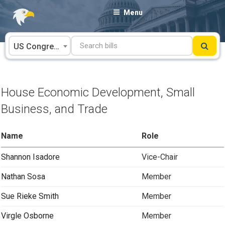
Skip
Menu
to
content
US Congress
House Economic Development, Small
Business, and Trade
Name
Role
Shannon Isadore
Vice-Chair
Nathan Sosa
Member
Sue Rieke Smith
Member
Virgle Osborne
Member