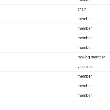
chair
member
member
member
member
ranking member
vice chair
member
member
member