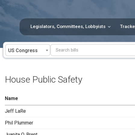
Skip
to
content
Legislators, Committees, Lobbyists
Tracke
US Congress
House Public Safety
Name
Jeff LaRe
Phil Plummer
Juanita O. Brent