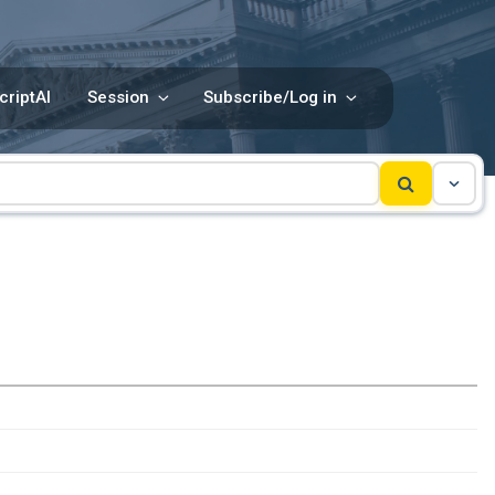
criptAI
Session
Subscribe/Log in