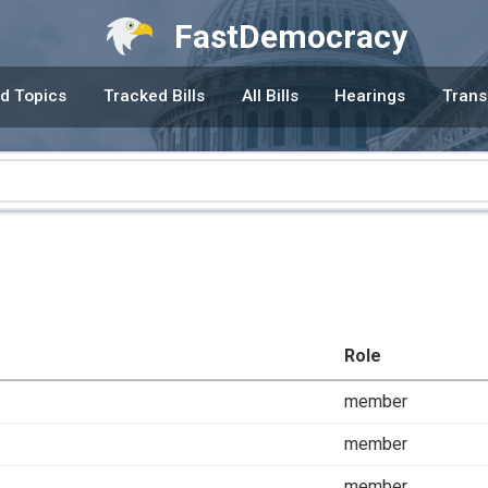
FastDemocracy
d Topics
Tracked Bills
All Bills
Hearings
Trans
Role
member
member
member