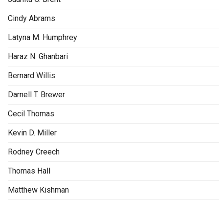
Cindy Abrams
Latyna M. Humphrey
Haraz N. Ghanbari
Bernard Willis
Darnell T. Brewer
Cecil Thomas
Kevin D. Miller
Rodney Creech
Thomas Hall
Matthew Kishman