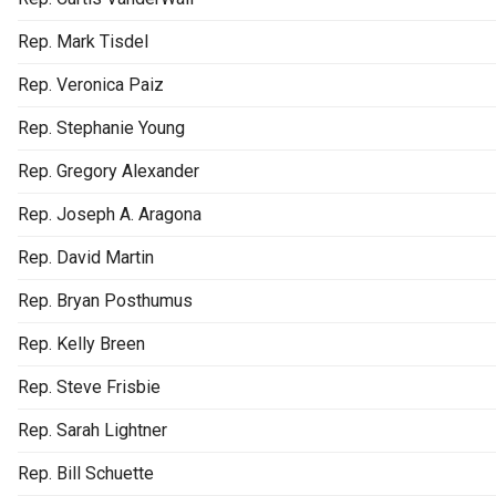
Rep. Mark Tisdel
Rep. Veronica Paiz
Rep. Stephanie Young
Rep. Gregory Alexander
Rep. Joseph A. Aragona
Rep. David Martin
Rep. Bryan Posthumus
Rep. Kelly Breen
Rep. Steve Frisbie
Rep. Sarah Lightner
Rep. Bill Schuette