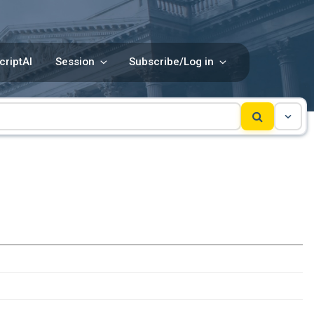
criptAI
Session
Subscribe/Log in