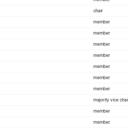
chair
member
member
member
member
member
member
member
majority vice chai
member
member