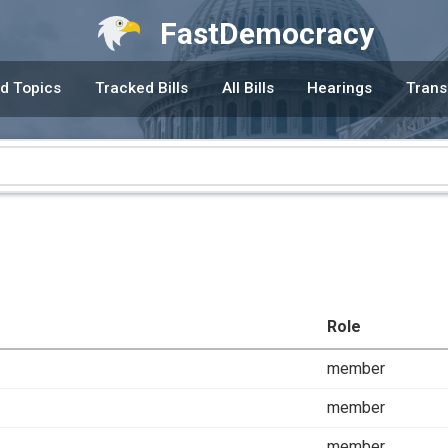
FastDemocracy
d Topics
Tracked Bills
All Bills
Hearings
Trans
Role
member
member
member