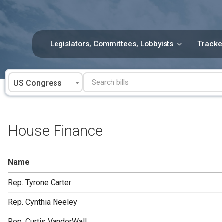
Skip
to
content
Legislators, Committees, Lobbyists
Tracke
US Congress
House Finance
Name
Rep. Tyrone Carter
Rep. Cynthia Neeley
Rep. Curtis VanderWall