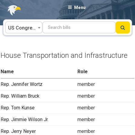
Skip
Menu
to
content
US Congress
House Transportation and Infrastructure
Name
Role
Rep. Jennifer Wortz
member
Rep. William Bruck
member
Rep. Tom Kunse
member
Rep. Jimmie Wilson Jr.
member
Rep. Jerry Neyer
member