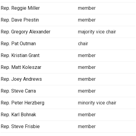
Rep. Reggie Miller
member
Rep. Dave Prestin
member
Rep. Gregory Alexander
majority vice chair
Rep. Pat Outman
chair
Rep. Kristian Grant
member
Rep. Matt Koleszar
member
Rep. Joey Andrews
member
Rep. Steve Carra
member
Rep. Peter Herzberg
minority vice chair
Rep. Karl Bohnak
member
Rep. Steve Frisbie
member