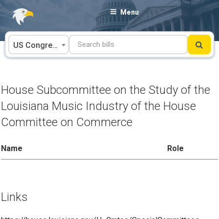
Skip
Menu
to
content
US Congress
House Subcommittee on the Study of the
Louisiana Music Industry of the House
Committee on Commerce
Name
Role
Links