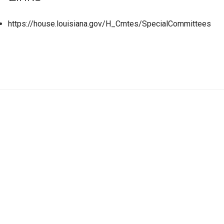
https://house.louisiana.gov/H_Cmtes/SpecialCommittees