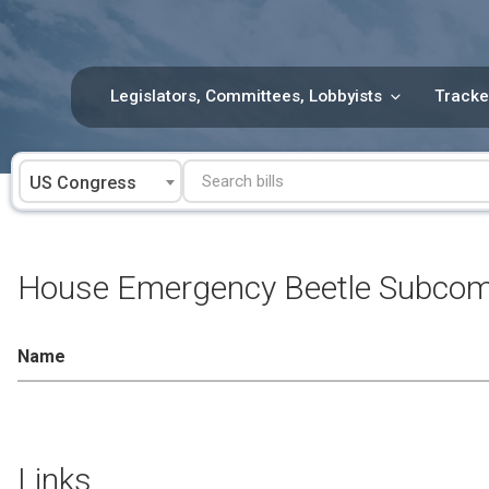
Skip
to
content
Legislators, Committees, Lobbyists
Tracke
US Congress
House Emergency Beetle Subcomm
Name
Links