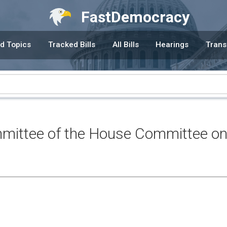
FastDemocracy
d Topics
Tracked Bills
All Bills
Hearings
Trans
ittee of the House Committee on 