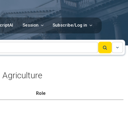
criptAI
Session
Subscribe/Log in
Agriculture
Role