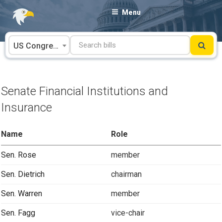
Skip
Menu
to
content
US Congress
Senate Financial Institutions and
Insurance
Name
Role
Sen. Rose
member
Sen. Dietrich
chairman
Sen. Warren
member
Sen. Fagg
vice-chair