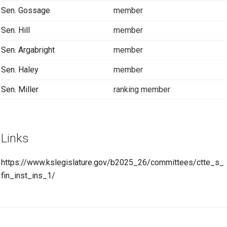
Sen. Gossage
member
Sen. Hill
member
Sen. Argabright
member
Sen. Haley
member
Sen. Miller
ranking member
Links
https://www.kslegislature.gov/b2025_26/committees/ctte_s_
fin_inst_ins_1/