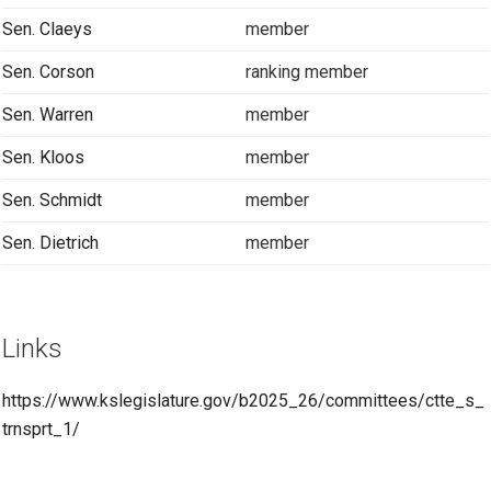
Sen. Claeys
member
Sen. Corson
ranking member
Sen. Warren
member
Sen. Kloos
member
Sen. Schmidt
member
Sen. Dietrich
member
Links
https://www.kslegislature.gov/b2025_26/committees/ctte_s_
trnsprt_1/