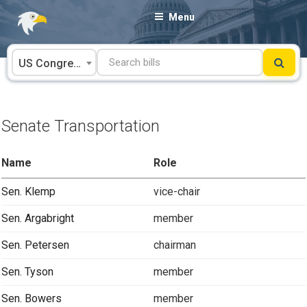
Skip
Menu
to
content
US Congress
Senate Transportation
Name
Role
Sen. Klemp
vice-chair
Sen. Argabright
member
Sen. Petersen
chairman
Sen. Tyson
member
Sen. Bowers
member