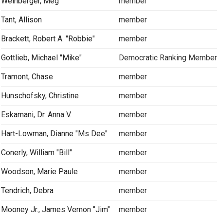
Weinberger, Meg
member
Tant, Allison
member
Brackett, Robert A. "Robbie"
member
Gottlieb, Michael "Mike"
Democratic Ranking Member
Tramont, Chase
member
Hunschofsky, Christine
member
Eskamani, Dr. Anna V.
member
Hart-Lowman, Dianne "Ms Dee"
member
Conerly, William "Bill"
member
Woodson, Marie Paule
member
Tendrich, Debra
member
Mooney Jr., James Vernon "Jim"
member