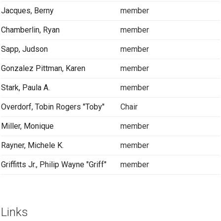
Jacques, Berny
member
Chamberlin, Ryan
member
Sapp, Judson
member
Gonzalez Pittman, Karen
member
Stark, Paula A.
member
Overdorf, Tobin Rogers "Toby"
Chair
Miller, Monique
member
Rayner, Michele K.
member
Griffitts Jr., Philip Wayne "Griff"
member
Links