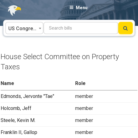
Skip
Menu
to
content
US Congress
House Select Committee on Property
Taxes
Name
Role
Edmonds, Jervonte "Tae"
member
Holcomb, Jeff
member
Steele, Kevin M.
member
Franklin II, Gallop
member