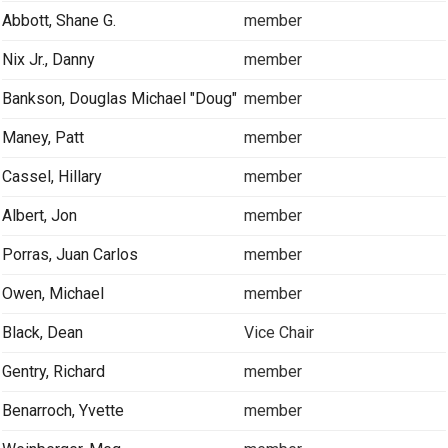
Abbott, Shane G.
member
Nix Jr., Danny
member
Bankson, Douglas Michael "Doug"
member
Maney, Patt
member
Cassel, Hillary
member
Albert, Jon
member
Porras, Juan Carlos
member
Owen, Michael
member
Black, Dean
Vice Chair
Gentry, Richard
member
Benarroch, Yvette
member