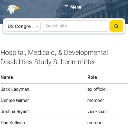
Skip
Menu
to
content
US Congress
Hospital, Medicaid, & Developmental
Disabilities Study Subcommittee
Name
Role
Jack Ladyman
ex officio
Denise Garner
member
Joshua Bryant
vice-chair
Dan Sullivan
member