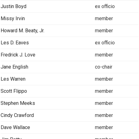
Justin Boyd
ex officio
Missy Irvin
member
Howard M. Beaty, Jr.
member
Les D. Eaves
ex officio
Fredrick J. Love
member
Jane English
co-chair
Les Warren
member
Scott Flippo
member
Stephen Meeks
member
Cindy Crawford
member
Dave Wallace
member