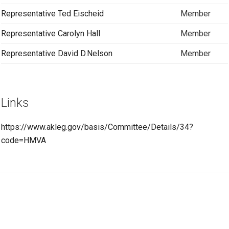
Representative Ted Eischeid
Member
Representative Carolyn Hall
Member
Representative David D.Nelson
Member
Links
https://www.akleg.gov/basis/Committee/Details/34?
code=HMVA