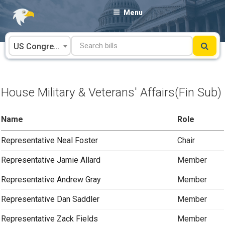
Skip
Menu
to
content
US Congress
House Military & Veterans' Affairs(Fin Sub)
Name
Role
Representative Neal Foster
Chair
Representative Jamie Allard
Member
Representative Andrew Gray
Member
Representative Dan Saddler
Member
Representative Zack Fields
Member